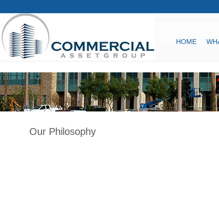
HOME
WH
Our Philosophy